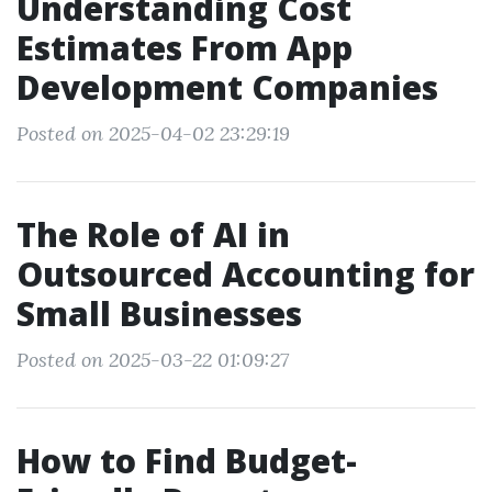
Understanding Cost
Estimates From App
Development Companies
Posted on 2025-04-02 23:29:19
The Role of AI in
Outsourced Accounting for
Small Businesses
Posted on 2025-03-22 01:09:27
How to Find Budget-