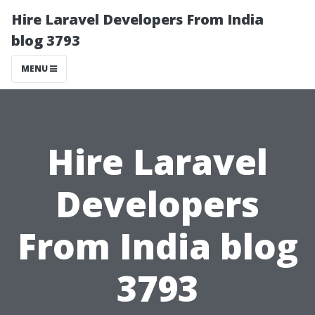
Hire Laravel Developers From India
blog 3793
MENU
Hire Laravel
Developers
From India blog
3793