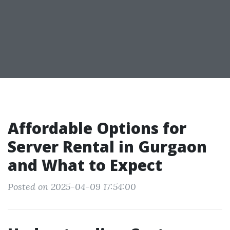
Affordable Options for
Server Rental in Gurgaon
and What to Expect
Posted on 2025-04-09 17:54:00