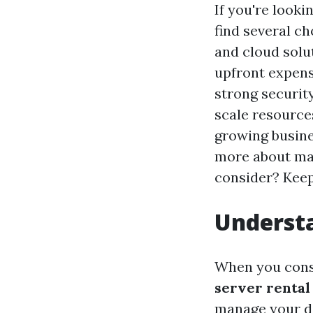
If you're looki
find several c
and cloud solu
upfront expens
strong securit
scale resource
growing busin
more about max
consider? Keep
Understa
When you cons
server rental
manage your d