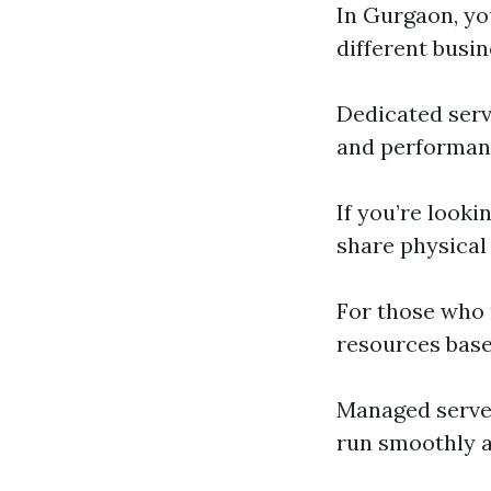
In Gurgaon, you
different busin
Dedicated serv
and performanc
If you’re lookin
share physical
For those who
resources base
Managed server
run smoothly a