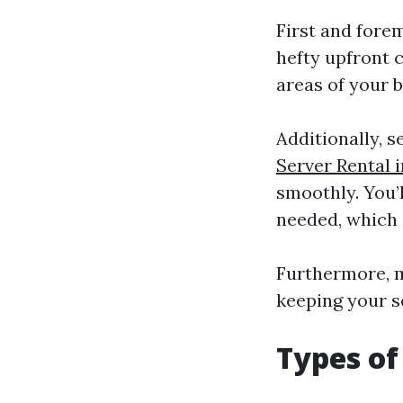
First and fore
hefty upfront c
areas of your b
Additionally, 
Server Rental 
smoothly. You’l
needed, which 
Furthermore, m
keeping your s
Types of