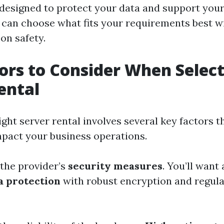
 designed to protect your data and support you
 can choose what fits your requirements best w
on safety.
ors to Consider When Select
ental
ight server rental involves several key factors t
impact your business operations.
 the provider’s
security measures
. You’ll want 
a protection
with robust encryption and regula