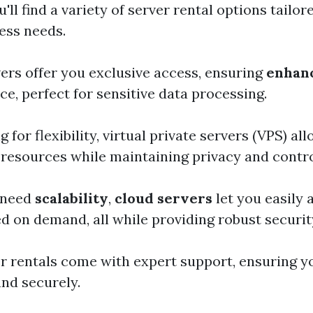
'll find a variety of server rental options tailo
ess needs.
ers offer you exclusive access, ensuring
enhanc
e, perfect for sensitive data processing.
g for flexibility, virtual private servers (VPS) al
 resources while maintaining privacy and contro
 need
scalability
,
cloud servers
let you easily 
d on demand, all while providing robust securi
 rentals come with expert support, ensuring y
nd securely.