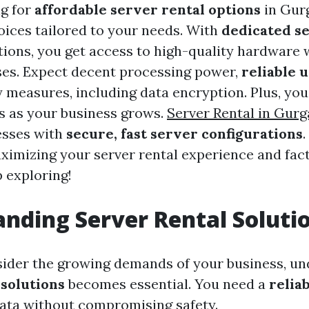
ng for
affordable server rental options
in Gurg
hoices tailored to your needs. With
dedicated s
tions, you get access to high-quality hardware 
es. Expect decent processing power,
reliable 
y measures, including data encryption. Plus, you
s as your business grows.
Server Rental in Gur
esses with
secure, fast server configurations
imizing your server rental experience and fact
 exploring!
nding Server Rental Soluti
ider the growing demands of your business, un
 solutions
becomes essential. You need a
relia
ata without compromising safety.