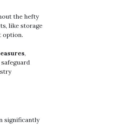
hout the hefty
ts, like storage
 option.
measures
,
p safeguard
stry
 significantly