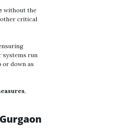
e
without the
other critical
 ensuring
r systems run
up or down as
measures
,
n Gurgaon