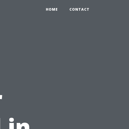
HOME
CONTACT
r
 in