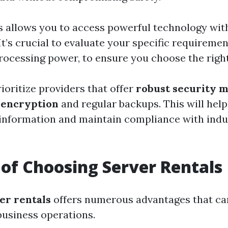
s allows you to access powerful technology wit
It’s crucial to evaluate your specific requiremen
rocessing power, to ensure you choose the right
rioritize providers that offer
robust security 
 encryption
and regular backups. This will hel
 information and maintain compliance with indu
 of Choosing Server Rentals
er rentals
offers numerous advantages that can
usiness operations.