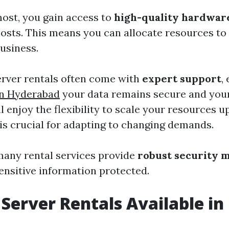
most, you gain access to
high-quality hardwar
osts. This means you can allocate resources to 
usiness.
server rentals often come with
expert support
,
in Hyderabad
your data remains secure and you
l enjoy the flexibility to scale your resources 
is crucial for adapting to changing demands.
any rental services provide
robust security 
ensitive information protected.
 Server Rentals Available i