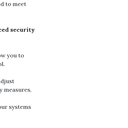
red to meet
ed security
low you to
l.
adjust
ty measures.
our systems