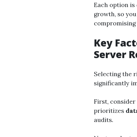
Each option is
growth, so you
compromising 
Key Fact
Server R
Selecting the r
significantly 
First, consider
prioritizes
dat
audits.