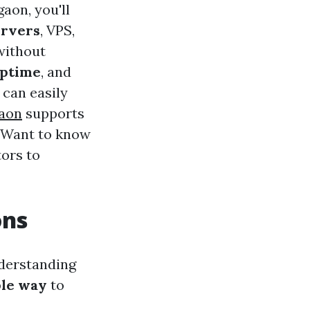
aon, you'll
ervers
, VPS,
without
uptime
, and
 can easily
gaon
supports
. Want to know
ors to
ons
derstanding
ble way
to