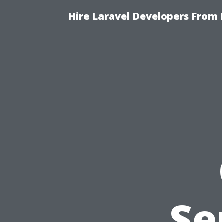
Hire Laravel Developers From 
Se