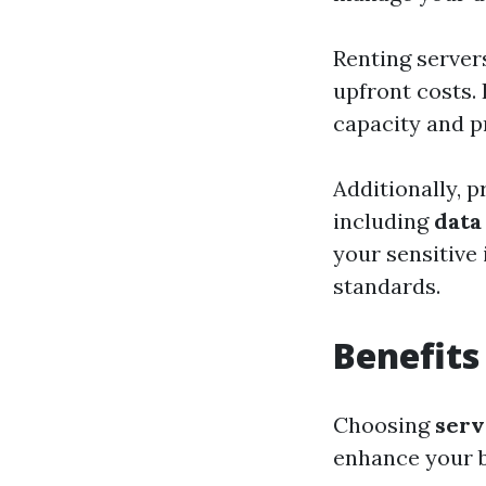
Renting server
upfront costs. 
capacity and p
Additionally, p
including
data
your sensitive
standards.
Benefits
Choosing
serv
enhance your b