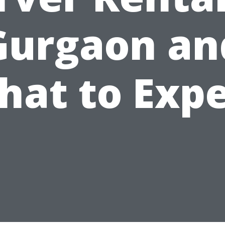
Gurgaon an
hat to Expe