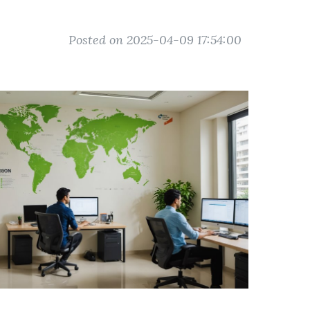
Posted on 2025-04-09 17:54:00