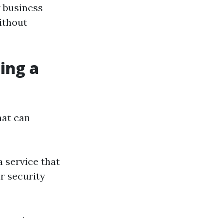
r business
ithout
ing a
hat can
a service that
r security