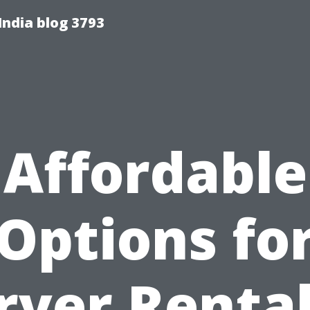
India blog 3793
Affordable
Options fo
rver Rental